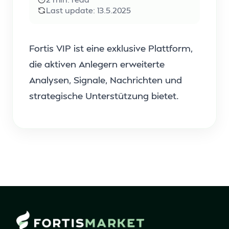
Last update:
13.5.2025
Fortis VIP ist eine exklusive Plattform,
die aktiven Anlegern erweiterte
Analysen, Signale, Nachrichten und
strategische Unterstützung bietet.