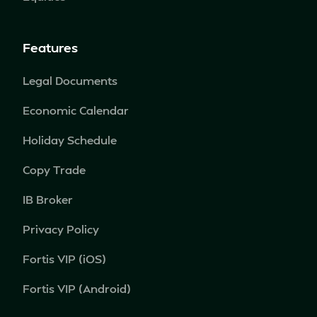
Features
Legal Documents
Economic Calendar
Holiday Schedule
Copy Trade
IB Broker
Privacy Policy
Fortis VIP (iOS)
Fortis VIP (Android)