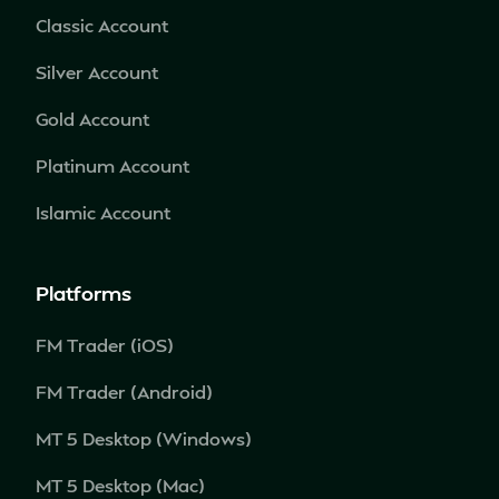
Classic Account
Silver Account
Gold Account
Platinum Account
Islamic Account
Platforms
FM Trader (iOS)
FM Trader (Android)
MT 5 Desktop (Windows)
MT 5 Desktop (Mac)