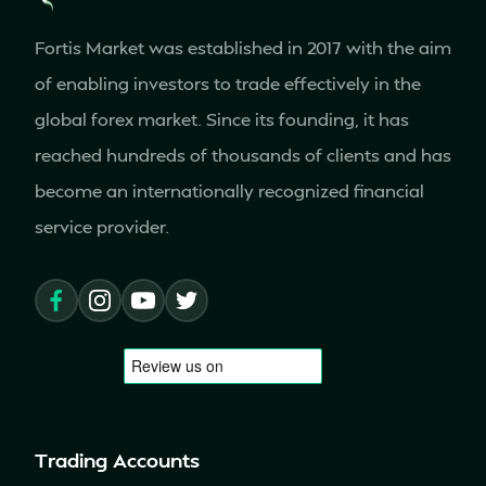
Fortis Market was established in 2017 with the aim
of enabling investors to trade effectively in the
global forex market. Since its founding, it has
reached hundreds of thousands of clients and has
become an internationally recognized financial
service provider.
Trading Accounts