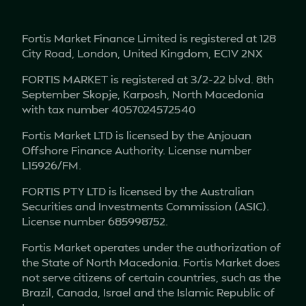
Fortis Market Finance Limited is registered at 128
City Road, London, United Kingdom, EC1V 2NX
FORTIS MARKET is registered at 3/2-22 blvd. 8th
September Skopje, Karposh, North Macedonia
with tax number 4057024572540
Fortis Market LTD is licensed by the Anjouan
Offshore Finance Authority. License number
L15926/FM.
FORTIS PTY LTD is licensed by the Australian
Securities and Investments Commission (ASIC).
License number 685998752.
Fortis Market operates under the authorization of
the State of North Macedonia. Fortis Market does
not serve citizens of certain countries, such as the
Brazil, Canada, Israel and the Islamic Republic of