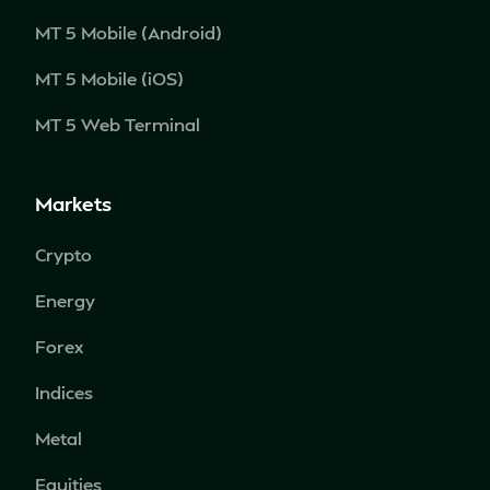
MT 5 Mobile (Android)
MT 5 Mobile (iOS)
MT 5 Web Terminal
Markets
Crypto
Energy
Forex
Indices
Metal
Equities