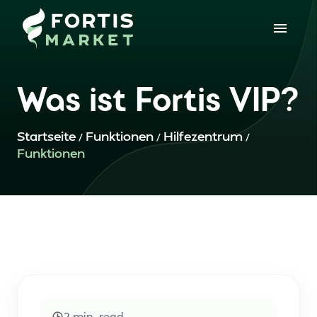
Was ist Fortis VIP?
Startseite
Funktionen
Hilfezentrum
/
/
/
Funktionen
2
min. read